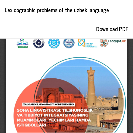
Return
Lexicographic problems of the uzbek language
to
Article
Details
Download
Download PDF