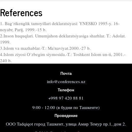
References
1. Bag‘rikenglik tamoyillari deklaratsiyasi: YNESKO 1995-y. 16-
noyabr, Parij, 1999.-15 b.
2.Inson huquqlari. Umumjahon deklaratsiyasiga sharhlar. T.: Adolat.
1999.
3.Islom va mazhablar.-T.: Ma'naviyat.2000.-27 b.
4.Islom ziyosi O‘zbegim siymosida.-T.: Toshkent Islom un-ti, 2001.-
240 b.
Почта
info@conferences.uz
Телефон
+998 97 420 88 81
9:00 - 12:00 (в будни по Ташкенте)
Проведение
ООО Tadqiqot город Ташкент, улица Амир Темур пр.1, дом 2.