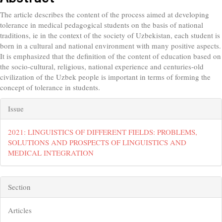
The article describes the content of the process aimed at developing
tolerance in medical pedagogical students on the basis of national
traditions, ie in the context of the society of Uzbekistan, each student is
born in a cultural and national environment with many positive aspects.
It is emphasized that the definition of the content of education based on
the socio-cultural, religious, national experience and centuries-old
civilization of the Uzbek people is important in terms of forming the
concept of tolerance in students.
##plugins.themes.bootstrap3.artic
Issue
2021: LINGUISTICS OF DIFFERENT FIELDS: PROBLEMS,
SOLUTIONS AND PROSPECTS OF LINGUISTICS AND
MEDICAL INTEGRATION
Section
Articles