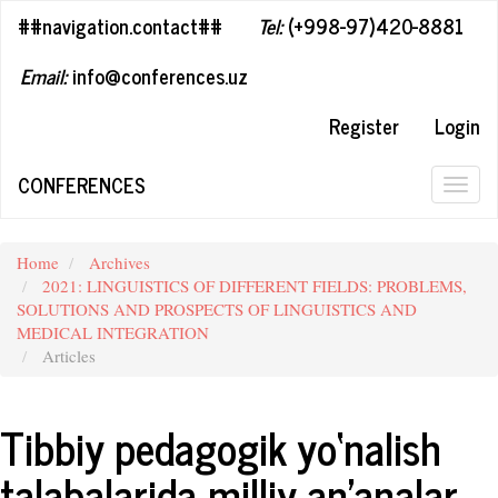
##plugins.themes.bootstrap3.accessible_menu.label##
##navigation.contact##
Tel:
(+998-97)420-8881
##plugins.themes.bootstrap3.accessible_menu.main_navigation#
##plugins.themes.bootstrap3.accessible_menu.main_content##
Email:
info@conferences.uz
##plugins.themes.bootstrap3.accessible_menu.sidebar##
Register
Login
CONFERENCES
Togg
navig
Home
Archives
2021: LINGUISTICS OF DIFFERENT FIELDS: PROBLEMS,
SOLUTIONS AND PROSPECTS OF LINGUISTICS AND
MEDICAL INTEGRATION
Articles
Tibbiy pedagogik yo‘nalish
talabalarida milliy an’analar