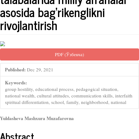
asosida bag‘rikenglikni
rivojlantirish
##plugins.themes.bootstrap3.artic
PDF (Ўзбекча)
Published:
Dec 29, 2021
Keywords:
group hostility, educational process, pedagogical situation,
national wealth, cultural attitudes, communication skills, interfaith
spiritual differentiation, school, family, neighborhood, national
##plugins.themes.bootstrap3.arti
Yuldasheva Mashxura Muzafarovna
Abstract