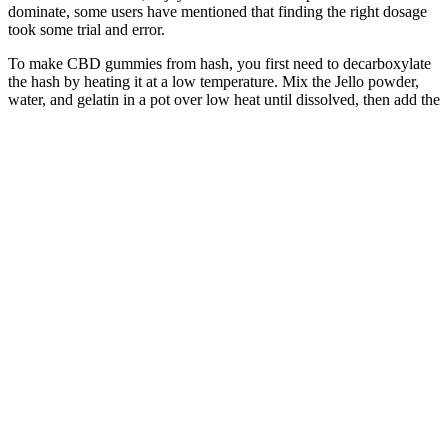
dominate, some users have mentioned that finding the right dosage
took some trial and error.
To make CBD gummies from hash, you first need to decarboxylate
the hash by heating it at a low temperature. Mix the Jello powder,
water, and gelatin in a pot over low heat until dissolved, then add the
CBD oil, stir well, and pour into molds. If you're looking for more
articles like this on how to make CBD edibles and recipes, you can
check out our blog or sign up for our Insider Scoop e-newsletters.
When using an ultra-high potency CBD oil such as our 12000MG
option, you're paying as low as $0.02/MG of CBD. Additionally,
homemade CBD gummy bears are much more cost-effective than
purchasing pre-made gummies.
Lucanna Farms Cbd Gummies And Joint Pain Relief
Tangerine Gummies 1:1:1
(CBG:CBD:THC) 100MG - Coast
Cannabis
This includes children with ADHD, who may experience
improvements in both sleep and behavior with a daily dose of L-
Theanine. Combining L-Theanine with magnesium might enhance