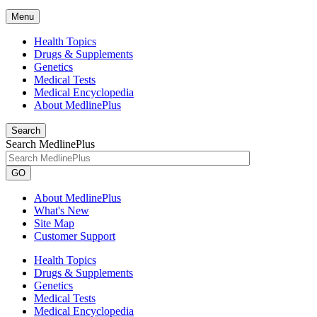
Menu
Health Topics
Drugs & Supplements
Genetics
Medical Tests
Medical Encyclopedia
About MedlinePlus
Search
Search MedlinePlus
GO
About MedlinePlus
What's New
Site Map
Customer Support
Health Topics
Drugs & Supplements
Genetics
Medical Tests
Medical Encyclopedia