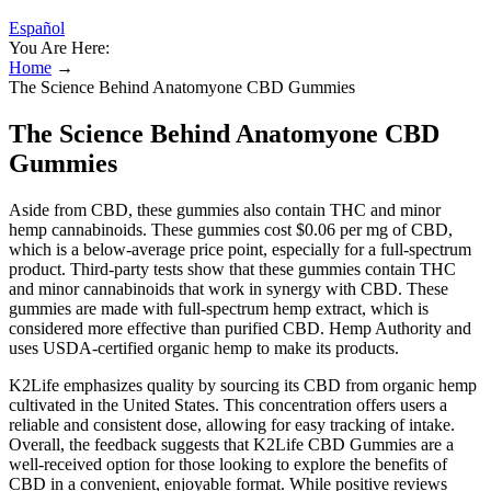
Español
You Are Here:
Home
→
The Science Behind Anatomyone CBD Gummies
The Science Behind Anatomyone CBD
Gummies
Aside from CBD, these gummies also contain THC and minor
hemp cannabinoids. These gummies cost $0.06 per mg of CBD,
which is a below-average price point, especially for a full-spectrum
product. Third-party tests show that these gummies contain THC
and minor cannabinoids that work in synergy with CBD. These
gummies are made with full-spectrum hemp extract, which is
considered more effective than purified CBD. Hemp Authority and
uses USDA-certified organic hemp to make its products.
K2Life emphasizes quality by sourcing its CBD from organic hemp
cultivated in the United States. This concentration offers users a
reliable and consistent dose, allowing for easy tracking of intake.
Overall, the feedback suggests that K2Life CBD Gummies are a
well-received option for those looking to explore the benefits of
CBD in a convenient, enjoyable format. While positive reviews