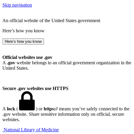
Skip navigation
An official website of the United States government
Here’s how you know
Here’s how you know
Official websites use .gov
A
.gov
website belongs to an official government organization in the
United States.
Secure .gov websites use HTTPS
A
lock
(
) or
https://
means you’ve safely connected to the
.gov website. Share sensitive information only on official, secure
websites.
National Library of Medicine