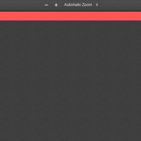
Zoom
Zoom
Out
In