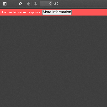
of 0
Toggle
Find
Previous
Next
Sidebar
More Information
Unexpected server response.