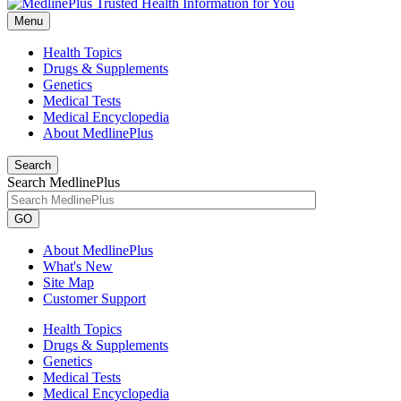
Menu
Health Topics
Drugs & Supplements
Genetics
Medical Tests
Medical Encyclopedia
About MedlinePlus
Search
Search MedlinePlus
GO
About MedlinePlus
What's New
Site Map
Customer Support
Health Topics
Drugs & Supplements
Genetics
Medical Tests
Medical Encyclopedia