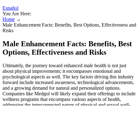
Español
You Are Here:
Home
→
Male Enhancement Facts: Benefits, Best Options, Effectiveness and
Risks
Male Enhancement Facts: Benefits, Best
Options, Effectiveness and Risks
Ultimately, the journey toward enhanced male health is not just
about physical improvements; it encompasses emotional and
psychological aspects as well. The key factors driving this industry
forward include increased awareness, technological advancements,
and a growing demand for natural and personalized options.
Companies like Medgol will likely expand their offerings to include
wellness programs that encompass various aspects of health,
addressing the interconnected nature of physical and sexual well-
being. Medgol recognizes this shift and is committed to developing
natural enhancement solutions that meet consumer demands.
Furthermore, there is a noticeable shift towards natural and organic
products among consumers. The penis — a tentacle that shrinks and
swells with an exquisite sensitivity — was nothing like the breast; it
wouldn’t be possible, they told him, to put something static under its