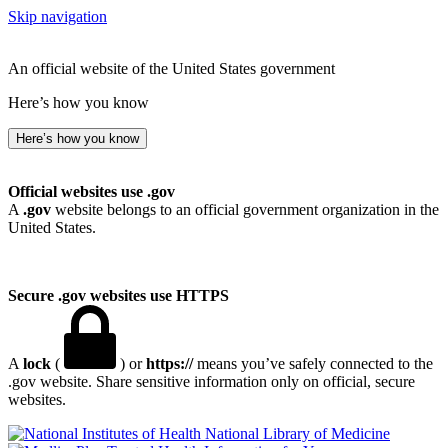
Skip navigation
An official website of the United States government
Here’s how you know
Here’s how you know
Official websites use .gov
A
.gov
website belongs to an official government organization in the
United States.
Secure .gov websites use HTTPS
A
lock
(
) or
https://
means you’ve safely connected to the
.gov website. Share sensitive information only on official, secure
websites.
National Library of Medicine