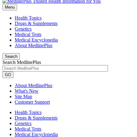
Menu
Health Topics
Drugs & Supplements
Genetics
Medical Tests
Medical Encyclopedia
About MedlinePlus
Search
Search MedlinePlus
GO
About MedlinePlus
What's New
Site Map
Customer Support
Health Topics
Drugs & Supplements
Genetics
Medical Tests
Medical Encyclopedia