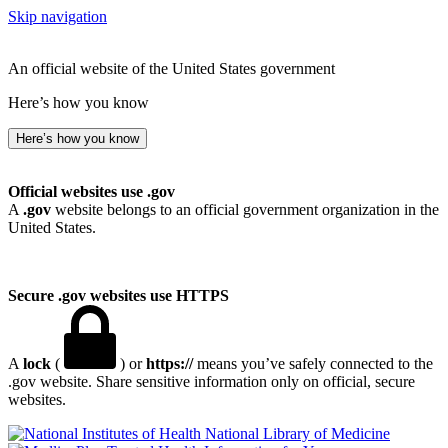
Skip navigation
An official website of the United States government
Here’s how you know
Here’s how you know
Official websites use .gov
A
.gov
website belongs to an official government organization in the
United States.
Secure .gov websites use HTTPS
A
lock
(
) or
https://
means you’ve safely connected to the
.gov website. Share sensitive information only on official, secure
websites.
National Library of Medicine