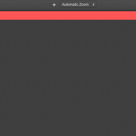
Zoom
Zoom
Out
In