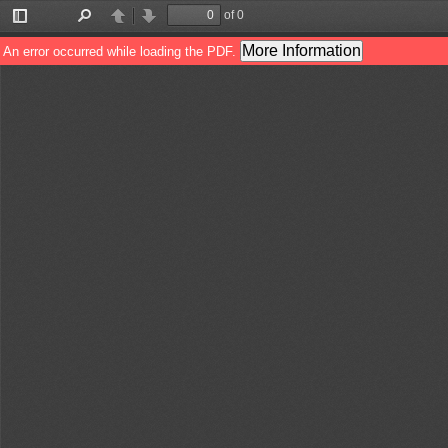
of 0
Toggle
Find
Previous
Next
Sidebar
More Information
An error occurred while loading the PDF.