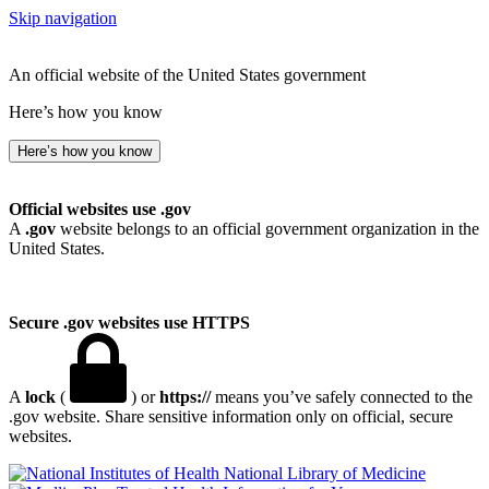
Skip navigation
An official website of the United States government
Here’s how you know
Here’s how you know
Official websites use .gov
A
.gov
website belongs to an official government organization in the
United States.
Secure .gov websites use HTTPS
A
lock
(
) or
https://
means you’ve safely connected to the
.gov website. Share sensitive information only on official, secure
websites.
National Library of Medicine