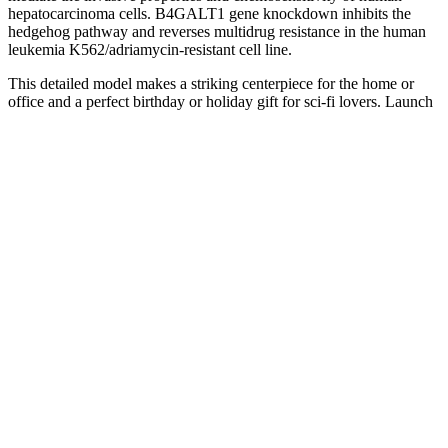
hepatocarcinoma cells. B4GALT1 gene knockdown inhibits the
hedgehog pathway and reverses multidrug resistance in the human
leukemia K562/adriamycin-resistant cell line.
This detailed model makes a striking centerpiece for the home or
office and a perfect birthday or holiday gift for sci-fi lovers. Launch
into the realm of cinematic science fiction with the LEGO® Icons
Project Hail Mary (11389) spaceship model kit for adults.
Systolic or diastolic blood pressure readings may both be used to
diagnose high blood pressure. High blood pressure (BP), including
high systolic blood pressure (SBP) and high diastolic blood pressure
(DBP), has been recognized as triggers of the leading cause of
mortality in the 21st century (1).
Although thyroid function tests and the medical records of patients
enrolled in the present study were unknown, patients with severe
hypothyroidism who were untreated for long periods of time may
have been included. The main strengths of our study include the
large hypothyroid cohort of 501,882 individuals, the use of real-
world data from primary care settings, and access to complete
follow-up data. Second, treatment with levothyroxine may not fully
reverse CVD risk factors that lead to increased mortality. First, it is
possible that patients with severe hypothyroidism who were
untreated for a long time have been included, although the medical