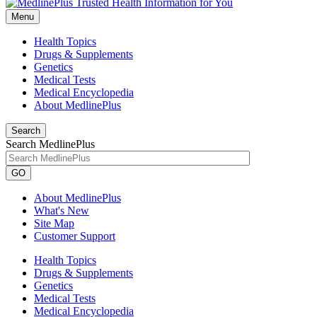
Menu
Health Topics
Drugs & Supplements
Genetics
Medical Tests
Medical Encyclopedia
About MedlinePlus
Search
Search MedlinePlus
GO
About MedlinePlus
What's New
Site Map
Customer Support
Health Topics
Drugs & Supplements
Genetics
Medical Tests
Medical Encyclopedia