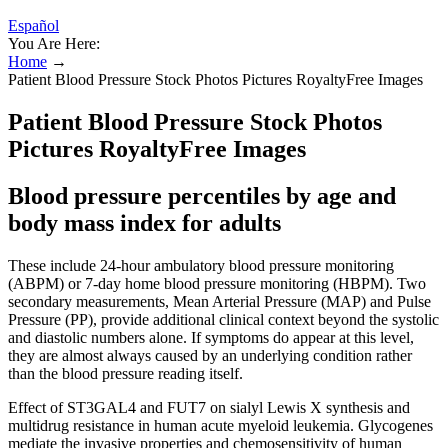
Español
You Are Here:
Home
→
Patient Blood Pressure Stock Photos Pictures RoyaltyFree Images
Patient Blood Pressure Stock Photos
Pictures RoyaltyFree Images
Blood pressure percentiles by age and
body mass index for adults
These include 24-hour ambulatory blood pressure monitoring
(ABPM) or 7-day home blood pressure monitoring (HBPM). Two
secondary measurements, Mean Arterial Pressure (MAP) and Pulse
Pressure (PP), provide additional clinical context beyond the systolic
and diastolic numbers alone. If symptoms do appear at this level,
they are almost always caused by an underlying condition rather
than the blood pressure reading itself.
Effect of ST3GAL4 and FUT7 on sialyl Lewis X synthesis and
multidrug resistance in human acute myeloid leukemia. Glycogenes
mediate the invasive properties and chemosensitivity of human