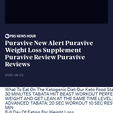
Puravive New Alert Puravive
Weight Loss Supplement
Puravive Review Puravive
Reviews
2026-08-03
What To Eat On The Ketogenic Diet Our Keto Food St
30 MINUTES TABATA HIIT BEAST WORKOUT PERFE
WEIGHT AND GET LEAN AT THE SAME TIME LEVEL:
ADVANCED TABATA: 20 SEC WORKOUT 10 SEC RES
MIN
Full Day Of Eating For Weight Loss