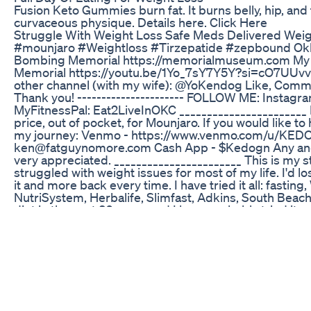
Fusion Keto Gummies burn fat. It burns belly, hip, and t
curvaceous physique. Details here. Click Here
Struggle With Weight Loss Safe Meds Delivered Weig
#mounjaro #Weightloss #Tirzepatide #zepbound Ok
Bombing Memorial https://memorialmuseum.com My 
Memorial https://youtu.be/1Yo_7sY7Y5Y?si=cO7UU
other channel (with my wife): @YoKendog Like, Comme
Thank you! ---------------------- FOLLOW ME: Instag
MyFitnessPal: Eat2LiveInOKC _______________________ I
price, out of pocket, for Mounjaro. If you would like t
my journey: Venmo - https://www.venmo.com/u/KEDO
ken@fatguynomore.com Cash App - $Kedogn Any and 
very appreciated. _______________________ This is my sto
struggled with weight issues for most of my life. I'd l
it and more back every time. I have tried it all: fastin
NutriSystem, Herbalife, Slimfast, Adkins, South Beach
diet in the past 30 years and I have probably tried it a
December 2021 my wife and I moved to Oklahoma City
looked at this as a 'fresh new start' and I decided that 
a new diet/lifestyle just after the first of the year and 
2022, I made the change I needed to and that lasted a
struggled HARD to lose weight. In April of that year I 
really bad and had to see a specialist about that. He g
after checking out my knee, and then he looked away 
He did this a couple times until *I* finally said to him, 