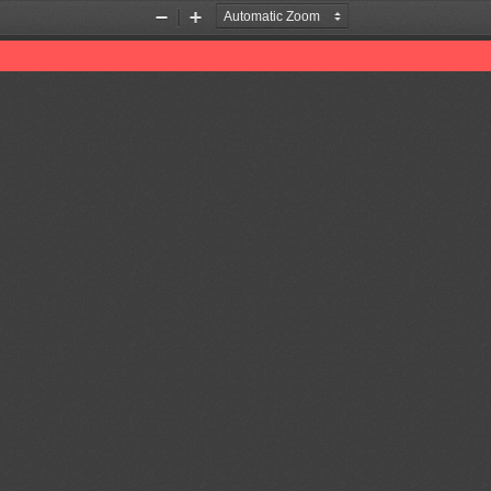
Zoom
Zoom
Out
In