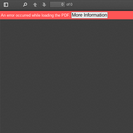
of 0
Toggle
Find
Previous
Next
Sidebar
More Information
An error occurred while loading the PDF.