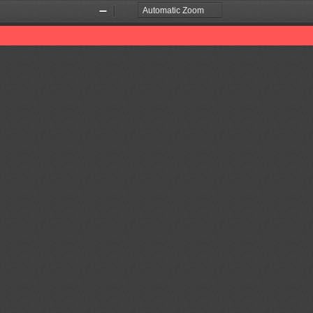
Zoom
Zoom
Out
In