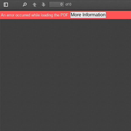
of 0
Toggle
Find
Previous
Next
Sidebar
More Information
An error occurred while loading the PDF.