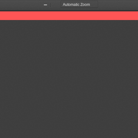
Zoom
Zoom
Out
In