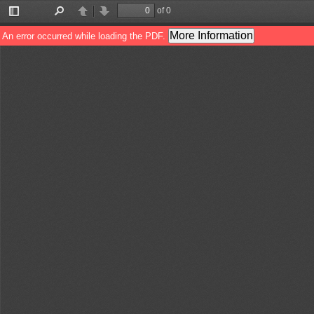
of 0
Toggle
Find
Previous
Next
Sidebar
More Information
An error occurred while loading the PDF.