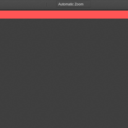
Zoom
Zoom
Out
In