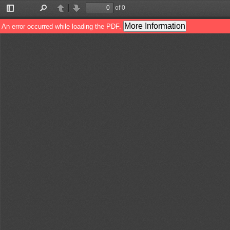
of 0
Toggle
Find
Previous
Next
Sidebar
More Information
An error occurred while loading the PDF.