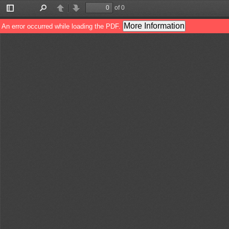
of 0
Toggle
Find
Previous
Next
Sidebar
More Information
An error occurred while loading the PDF.