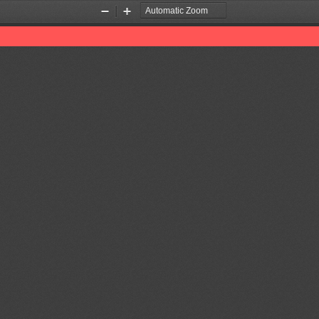
Zoom
Zoom
Out
In