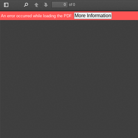
of 0
Toggle
Find
Previous
Next
Sidebar
More Information
An error occurred while loading the PDF.