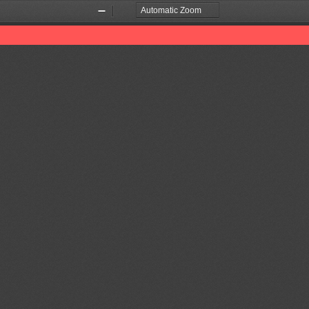
Zoom
Zoom
Out
In