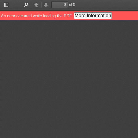
of 0
Toggle
Find
Previous
Next
Sidebar
More Information
An error occurred while loading the PDF.