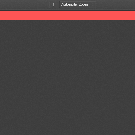
Zoom
Zoom
Out
In