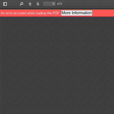
of 0
Toggle
Find
Previous
Next
Sidebar
More Information
An error occurred while loading the PDF.