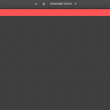
Zoom
Zoom
Out
In