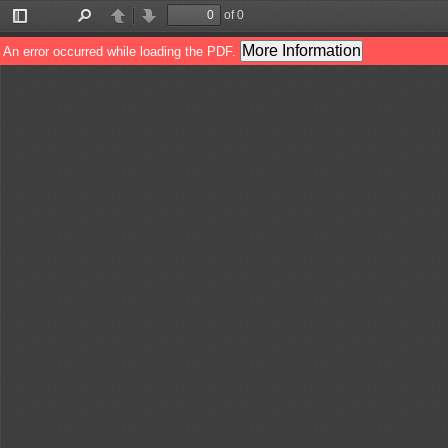
of 0
Toggle
Find
Previous
Next
Sidebar
More Information
An error occurred while loading the PDF.