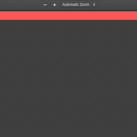
Zoom
Zoom
Out
In