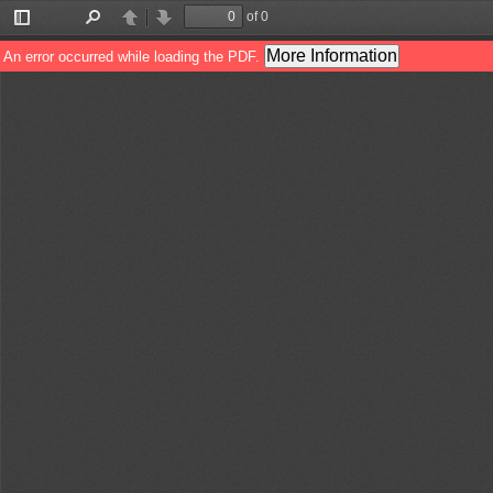
of 0
Toggle
Find
Previous
Next
Sidebar
More Information
An error occurred while loading the PDF.