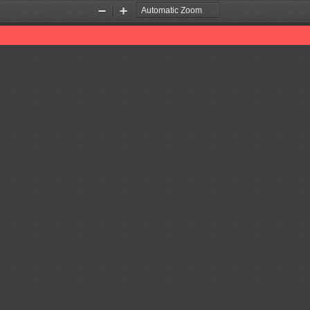
Zoom
Zoom
Out
In