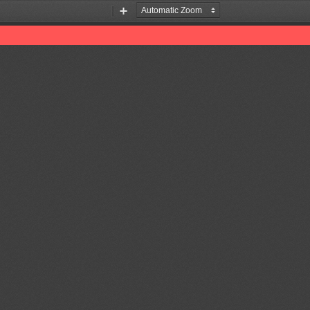
Zoom
Zoom
Out
In