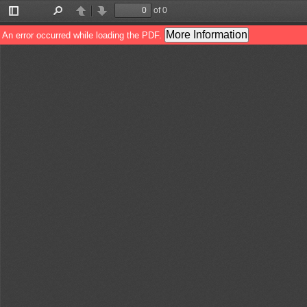
of 0
Toggle
Find
Previous
Next
Sidebar
More Information
An error occurred while loading the PDF.