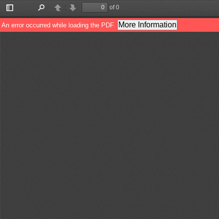
of 0
Toggle
Find
Previous
Next
Sidebar
More Information
An error occurred while loading the PDF.