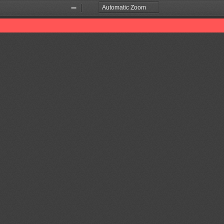
Zoom
Zoom
Out
In