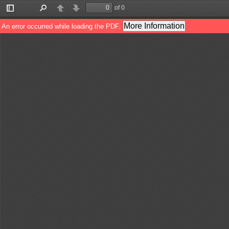
of 0
Toggle
Find
Previous
Next
Sidebar
More Information
An error occurred while loading the PDF.