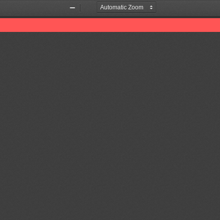
Zoom
Zoom
Out
In