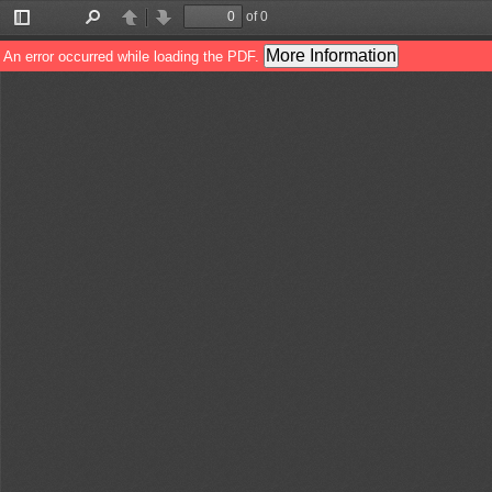
of 0
Toggle
Find
Previous
Next
Sidebar
More Information
An error occurred while loading the PDF.