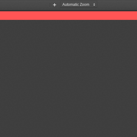
Zoom
Zoom
Out
In