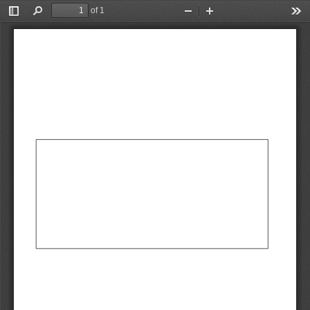
of 1
Toggle
Find
Zoom
Zoom
Too
Sidebar
Out
In
AbCdEf
AbCdEf