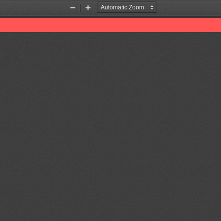
Zoom
Zoom
Out
In