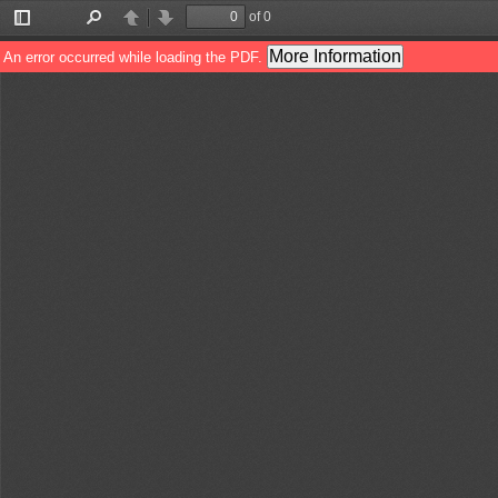
of 0
Toggle
Find
Previous
Next
Sidebar
More Information
An error occurred while loading the PDF.