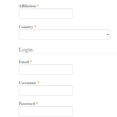
Required
Affiliation
*
Required
Country
*
Login
Required
Email
*
Required
Username
*
Required
Password
*