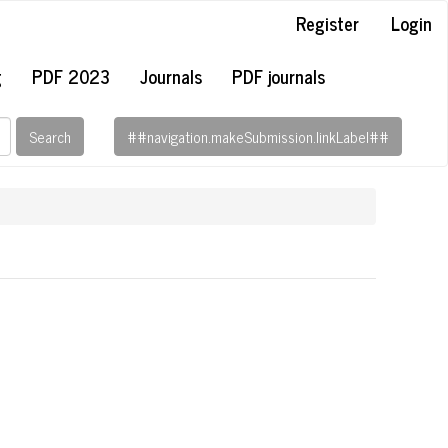
Register
Login
g
PDF 2023
Journals
PDF journals
Search
##navigation.makeSubmission.linkLabel##