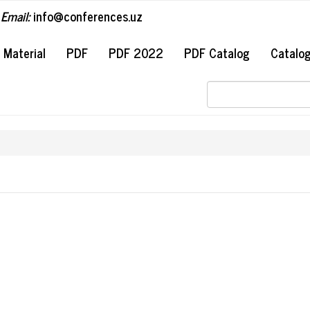
Email:
info@conferences.uz
#
Material
PDF
PDF 2022
PDF Catalog
Catalo