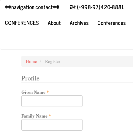
##plugins.themes.bootstrap3.accessible_menu.label##
##navigation.contact##
Tel:
(+998-97)420-8881
##plugins.themes.bootstrap3.accessible_menu.main_navigation#
##plugins.themes.bootstrap3.accessible_menu.main_content##
CONFERENCES
About
Archives
Conferences
##plugins.themes.bootstrap3.accessible_menu.sidebar##
Home
Register
Profile
Required
Given Name
*
Required
Family Name
*