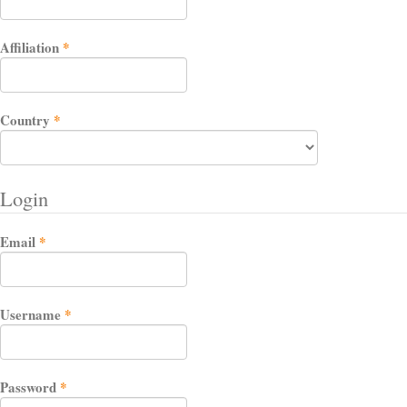
Required
Affiliation
*
Required
Country
*
Login
Required
Email
*
Required
Username
*
Required
Password
*