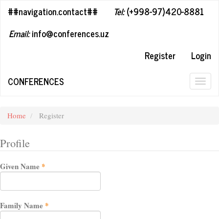
##plugins.themes.bootstrap3.accessible_menu.label##
##navigation.contact##
Tel:
(+998-97)420-8881
##plugins.themes.bootstrap3.accessible_menu.main_navigation#
##plugins.themes.bootstrap3.accessible_menu.main_content##
Email:
info@conferences.uz
##plugins.themes.bootstrap3.accessible_menu.sidebar##
Register
Login
CONFERENCES
Togg
navig
Home
Register
Profile
Required
Given Name
*
Required
Family Name
*