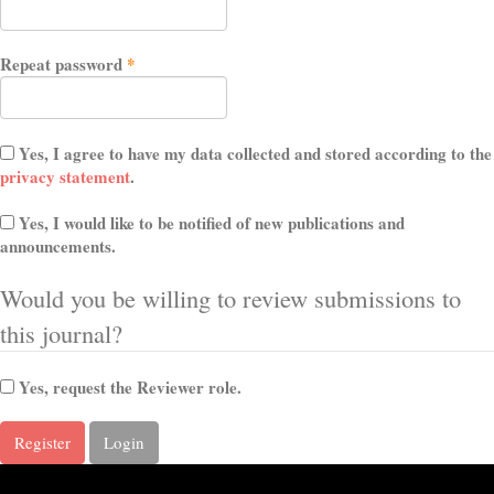
Required
Repeat password
*
Yes, I agree to have my data collected and stored according to the
privacy statement
.
Yes, I would like to be notified of new publications and
announcements.
Would you be willing to review submissions to
this journal?
Yes, request the Reviewer role.
Register
Login