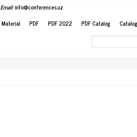
Email:
info@conferences.uz
#
Material
PDF
PDF 2022
PDF Catalog
Catalo