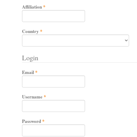
Required
Affiliation
*
Required
Country
*
Login
Required
Email
*
Required
Username
*
Required
Password
*