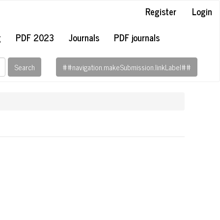
Register
Login
g
PDF 2023
Journals
PDF journals
Search
##navigation.makeSubmission.linkLabel##