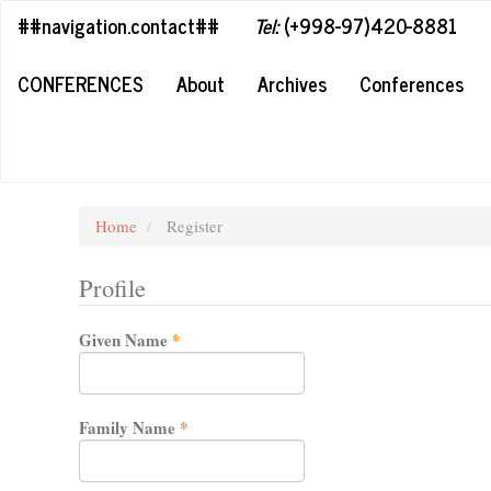
##plugins.themes.bootstrap3.accessible_menu.label##
##navigation.contact##
Tel:
(+998-97)420-8881
##plugins.themes.bootstrap3.accessible_menu.main_navigation#
##plugins.themes.bootstrap3.accessible_menu.main_content##
CONFERENCES
About
Archives
Conferences
##plugins.themes.bootstrap3.accessible_menu.sidebar##
Home
Register
Profile
Required
Given Name
*
Required
Family Name
*